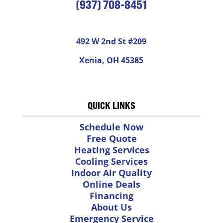
(937) 708-8451
492 W 2nd St #209
Xenia, OH 45385
QUICK LINKS
Schedule Now
Free Quote
Heating Services
Cooling Services
Indoor Air Quality
Online Deals
Financing
About Us
Emergency Service