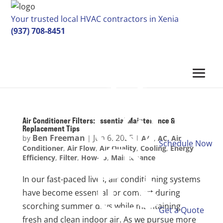
Your trusted local HVAC contractors in Xenia
(937) 708-8451
Air Conditioner Filters: Essential Maintenance &
Replacement Tips
Ben Freeman
Jun 6, 2025
by
|
|
A/C
,
AC
,
Air
Schedule Now
Conditioner
,
Air Flow
,
Air Quality
,
Cooling
,
Energy
Efficiency
,
Filter
,
How-to
,
Maintenance
In our fast-paced lives, air conditioning systems
have become essential for comfort during
scorching summer days while maintaining
Get a Quote
fresh and clean indoor air. As we pursue more