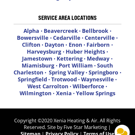
SERVICE AREA LOCATIONS
Alpha
Beavercreek
Bellbrook
•
•
•
Bowersville
Cedarville
Centerville
•
•
•
Clifton
Dayton
Enon
Fairborn
•
•
•
•
Harveysburg
Huber Heights
•
•
Jamestown
Kettering
Medway
•
•
•
Miamisburg
Port William
South
•
•
Charleston
Spring Valley
Springboro
•
•
•
Springfield
Trotwood
Waynesville
•
•
•
West Carrolton
Wilberforce
•
•
Wilmington
Xenia
Yellow Springs
•
•
Copyright ©2020 Xenia Heating & Air. All Rights
Reserved. Site by Five Star Marketing |
Sitemap
|
Privacy
Policy
|
Terms of Use