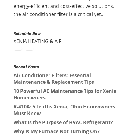
energy-efficient and cost-effective solutions,
the air conditioner filter is a critical yet...
Schedule Now
XENIA HEATING & AIR
Recent Posts
Air Conditioner Filters: Essential
Maintenance & Replacement Tips
10 Powerful AC Maintenance Tips for Xenia
Homeowners
R-410A: 5 Truths Xenia, Ohio Homeowners
Must Know
What Is the Purpose of HVAC Refrigerant?
Why Is My Furnace Not Turning On?