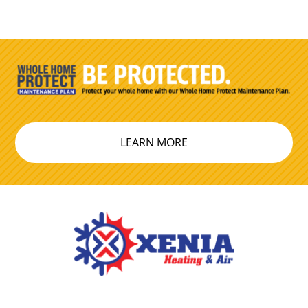
LEARN MORE