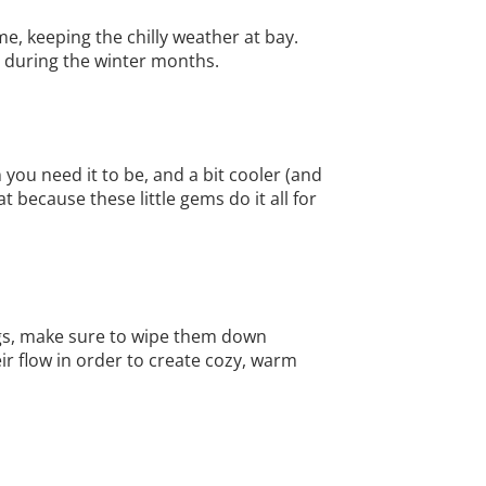
me, keeping the chilly weather at bay.
ce during the winter months.
ou need it to be, and a bit cooler (and
 because these little gems do it all for
ings, make sure to wipe them down
ir flow in order to create cozy, warm