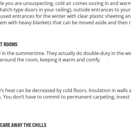
le you are unsuspecting, cold air comes oozing in and warm 
 hatch-type doors in your ceiling), outside entrances to you
nused entrances for the winter with clear plastic sheeting a
 them with heavy blankets that can be moved aside and then 
AT ROOMS
ol in the summertime. They actually do double-duty in the wi
all around the room, keeping it warm and comfy.
s heat can be decreased by cold floors. Insulation in walls 
rs. You don’t have to commit to permanent carpeting; invest 
.
SCARE AWAY THE CHILLS