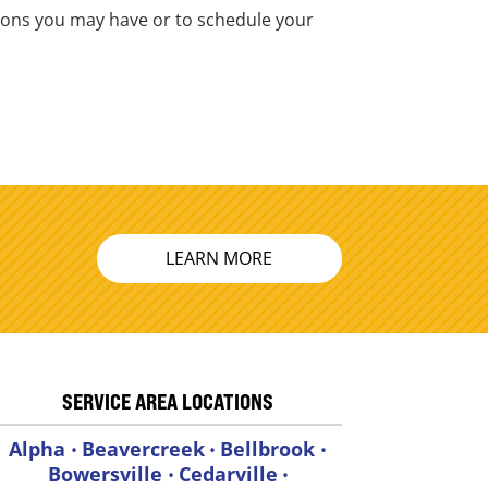
stions you may have or to schedule your
LEARN MORE
SERVICE AREA LOCATIONS
Alpha
Beavercreek
Bellbrook
•
•
•
Bowersville
Cedarville
•
•