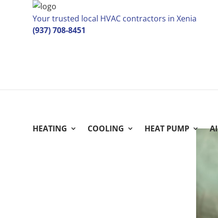
Your trusted local HVAC contractors in Xenia
(937) 708-8451
HEATING
COOLING
HEAT PUMP
A