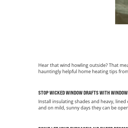
Hear that wind howling outside? That mea
hauntingly helpful home heating tips fr
STOP WICKED WINDOW DRAFTS WITH WINDO
Install insulating shades and heavy, lined
and on mild, sunny days they can be open