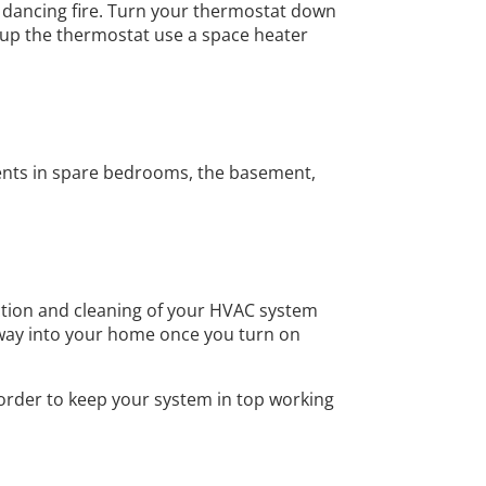
g, dancing fire. Turn your thermostat down
g up the thermostat use a space heater
 vents in spare bedrooms, the basement,
ection and cleaning of your HVAC system
r way into your home once you turn on
 order to keep your system in top working