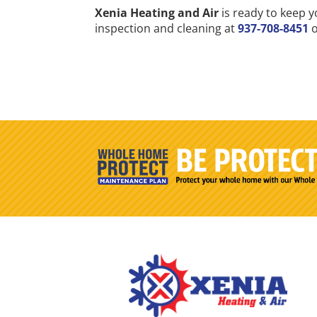
Xenia Heating and Air
is ready to keep y
inspection and cleaning at
937-708-8451
o