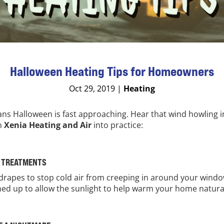
Halloween Heating Tips for Homeowners
Oct 29, 2019
|
Heating
ns Halloween is fast approaching. Hear that wind howling in
om
Xenia Heating and Air
into practice:
W TREATMENTS
 drapes to stop cold air from creeping in around your window
ed up to allow the sunlight to help warm your home natural