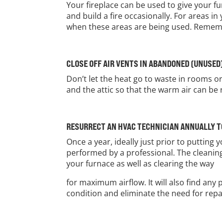
Your fireplace can be used to give your f
and build a fire occasionally. For areas 
when these areas are being used. Remembe
CLOSE OFF AIR VENTS IN ABANDONED (UNUSED
Don’t let the heat go to waste in rooms o
and the attic so that the warm air can be 
RESURRECT AN HVAC TECHNICIAN ANNUALLY 
Once a year, ideally just prior to puttin
performed by a professional. The cleaning
your furnace as well as clearing the way
for maximum airflow. It will also find an
condition and eliminate the need for repai