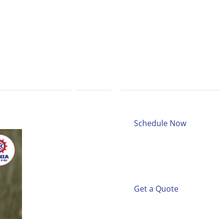
Schedule Now
Get a Quote