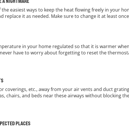
ME A NIGHTMARE
of the easiest ways to keep the heat flowing freely in your ho
and replace it as needed. Make sure to change it at least on
perature in your home regulated so that it is warmer when y
never have to worry about forgetting to reset the thermostat
TS
loor coverings, etc., away from your air vents and duct grat
as, chairs, and beds near these airways without blocking the
XPECTED PLACES