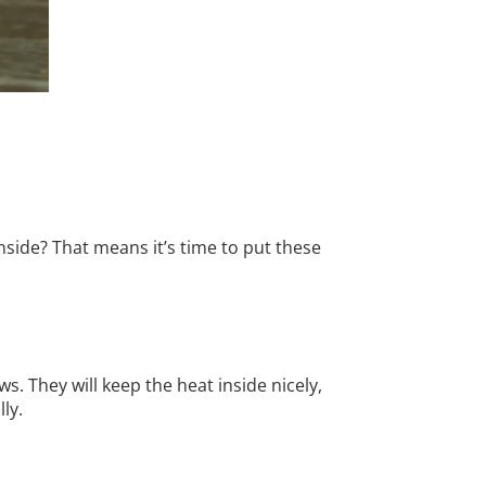
side? That means it’s time to put these
s. They will keep the heat inside nicely,
ly.