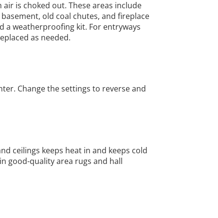
air is choked out. These areas include
r basement, old coal chutes, and fireplace
nd a weatherproofing kit. For entryways
replaced as needed.
nter. Change the settings to reverse and
and ceilings keeps heat in and keeps cold
in good-quality area rugs and hall