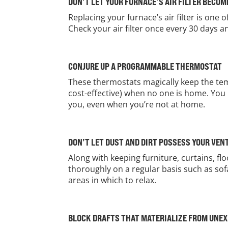
DON’T LET YOUR FURNACE’S AIR FILTER BECO
Replacing your furnace’s air filter is one 
Check your air filter once every 30 days 
CONJURE UP A PROGRAMMABLE THERMOSTAT
These thermostats magically keep the tem
cost-effective) when no one is home. You 
you, even when you’re not at home.
DON’T LET DUST AND DIRT POSSESS YOUR VEN
Along with keeping furniture, curtains, f
thoroughly on a regular basis such as sof
areas in which to relax.
BLOCK DRAFTS THAT MATERIALIZE FROM UNE