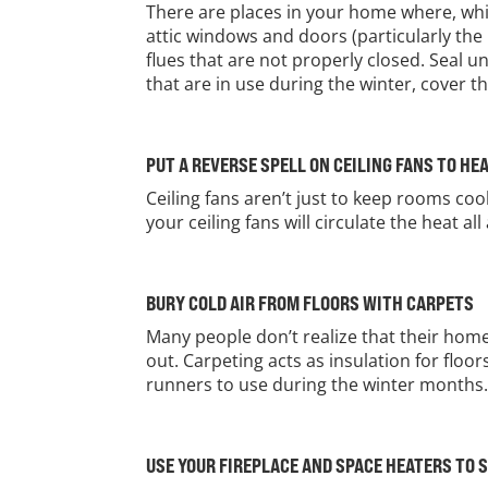
There are places in your home where, whi
attic windows and doors (particularly the
flues that are not properly closed. Seal u
that are in use during the winter, cover
PUT A REVERSE SPELL ON CEILING FANS TO HE
Ceiling fans aren’t just to keep rooms co
your ceiling fans will circulate the heat 
BURY COLD AIR FROM FLOORS WITH CARPETS
Many people don’t realize that their home’
out. Carpeting acts as insulation for floo
runners to use during the winter months
USE YOUR FIREPLACE AND SPACE HEATERS TO 