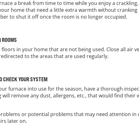
urnace a break from time to time while you enjoy a cracklin
in your home that need a little extra warmth without crankin
r to shut it off once the room is no longer occupied.
) ROOMS
r floors in your home that are not being used. Close all air
redirected to the areas that are used regularly.
TO CHECK YOUR SYSTEM
g your furnace into use for the season, have a thorough insp
 will remove any dust, allergens, etc., that would find thei
y problems or potential problems that may need attention in
rs later on.