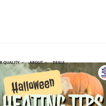
IR QUALITY
ABOUT
DEALS