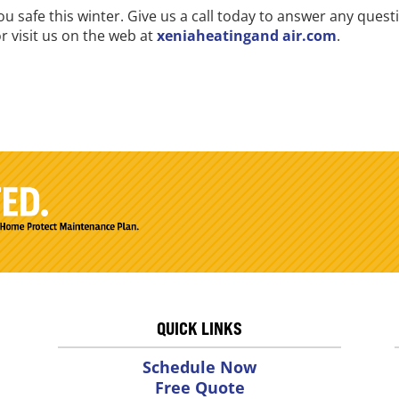
ou safe this winter. Give us a call today to answer any que
r visit us on the web at
xeniaheatingand air.com
.
QUICK LINKS
Schedule Now
Free Quote