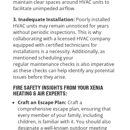
maintain clear spaces around HVAC units to
facilitate unimpeded airflow.
3. Inadequate Installation:
Poorly installed
HVAC units may remain unnoticed for years
without periodic inspections. This is why
collaborating with a licensed HVAC company
equipped with certified technicians for
installations is a necessity. Additionally, as
mentioned scheduling your
regular maintenance checks is also imperative
as these checks can help identify any potential
issues before they arise.
FIRE SAFETY INSIGHTS FROM YOUR XENIA
HEATING & AIR EXPERTS:
Craft an Escape Plan:
Craft a
comprehensive escape plan, ensuring that
every member of your family, including
children, is familiar with it. You should also
designate a well-known outdoor meeting