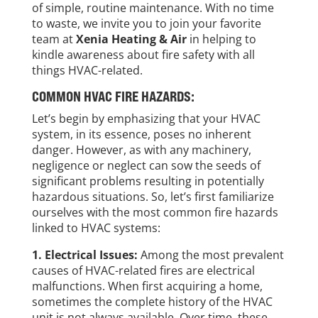
of simple, routine maintenance. With no time
to waste, we invite you to join your favorite
team at
Xenia Heating & Air
in helping to
kindle awareness about fire safety with all
things HVAC-related.
COMMON HVAC FIRE HAZARDS:
Let’s begin by emphasizing that your HVAC
system, in its essence, poses no inherent
danger. However, as with any machinery,
negligence or neglect can sow the seeds of
significant problems resulting in potentially
hazardous situations. So, let’s first familiarize
ourselves with the most common fire hazards
linked to HVAC systems:
1. Electrical Issues:
Among the most prevalent
causes of HVAC-related fires are electrical
malfunctions. When first acquiring a home,
sometimes the complete history of the HVAC
unit is not always available. Over time, these