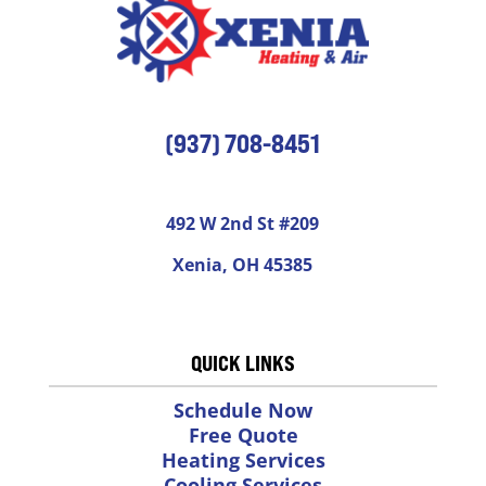
(937) 708-8451
492 W 2nd St #209
Xenia, OH 45385
QUICK LINKS
Schedule Now
Free Quote
Heating Services
Cooling Services