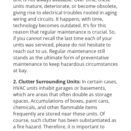
units mature, deteriorate, or become obsolete,
giving rise to electrical troubles rooted in aging
wiring and circuits. It happens; with time,
technology becomes outdated. It’s for this
reason that regular maintenance is crucial. So,
if you cannot recall the last time each of your
units was serviced, please do not hesitate to
reach out to us. Regular maintenance still
stands as the ultimate form of preventative
maintenance to keep hazardous circumstances
at bay.
2. Clutter Surrounding Units:
In certain cases,
HVAC units inhabit garages or basements,
which are areas that often double as storage
spaces. Accumulations of boxes, paint cans,
chemicals, and other flammable items
frequently are stored near these units. Of
course, such clutter has been substantiated as
a fire hazard. Therefore, it is important to