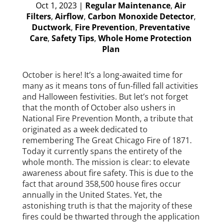
Oct 1, 2023
|
Regular Maintenance
,
Air
Filters
,
Airflow
,
Carbon Monoxide Detector
,
Ductwork
,
Fire Prevention
,
Preventative
Care
,
Safety Tips
,
Whole Home Protection
Plan
October is here! It’s a long-awaited time for
many as it means tons of fun-filled fall activities
and Halloween festivities. But let’s not forget
that the month of October also ushers in
National Fire Prevention Month, a tribute that
originated as a week dedicated to
remembering The Great Chicago Fire of 1871.
Today it currently spans the entirety of the
whole month. The mission is clear: to elevate
awareness about fire safety. This is due to the
fact that around 358,500 house fires occur
annually in the United States. Yet, the
astonishing truth is that the majority of these
fires could be thwarted through the application