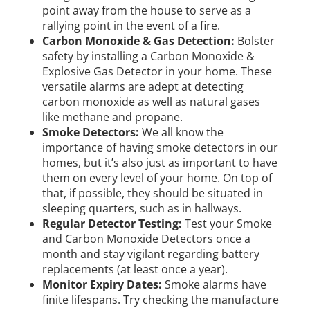
point away from the house to serve as a
rallying point in the event of a fire.
Carbon Monoxide & Gas Detection:
Bolster
safety by installing a Carbon Monoxide &
Explosive Gas Detector in your home. These
versatile alarms are adept at detecting
carbon monoxide as well as natural gases
like methane and propane.
Smoke Detectors:
We all know the
importance of having smoke detectors in our
homes, but it’s also just as important to have
them on every level of your home. On top of
that, if possible, they should be situated in
sleeping quarters, such as in hallways.
Regular Detector Testing:
Test your Smoke
and Carbon Monoxide Detectors once a
month and stay vigilant regarding battery
replacements (at least once a year).
Monitor Expiry Dates:
Smoke alarms have
finite lifespans. Try checking the manufacture