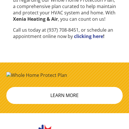
us regarding our Whole Home Protection Plan,
a comprehensive plan curated to help maintain
and protect your HVAC system and home. With
Xenia Heating & Air
, you can count on us!
Call us today at (937) 708-8451, or schedule an
appointment online now by
clicking here
!
LEARN MORE