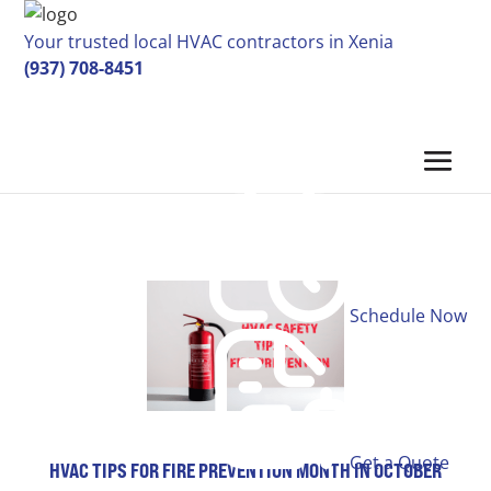
Your trusted local HVAC contractors in Xenia
(937) 708-8451
Schedule Now
Get a Quote
HVAC TIPS FOR FIRE PREVENTION MONTH IN OCTOBER