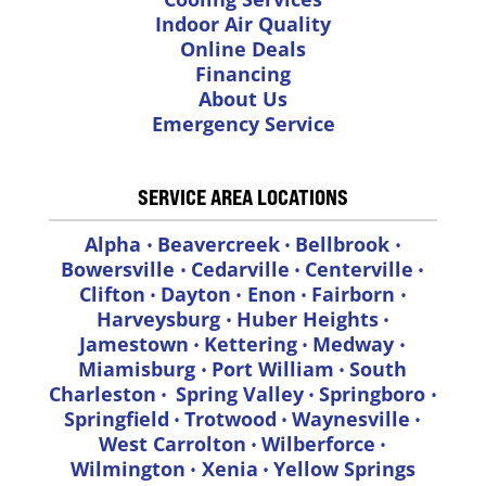
Indoor Air Quality
Online Deals
Financing
About Us
Emergency Service
SERVICE AREA LOCATIONS
Alpha
Beavercreek
Bellbrook
•
•
•
Bowersville
Cedarville
Centerville
•
•
•
Clifton
Dayton
Enon
Fairborn
•
•
•
•
Harveysburg
Huber Heights
•
•
Jamestown
Kettering
Medway
•
•
•
Miamisburg
Port William
South
•
•
Charleston
Spring Valley
Springboro
•
•
•
Springfield
Trotwood
Waynesville
•
•
•
West Carrolton
Wilberforce
•
•
Wilmington
Xenia
Yellow Springs
•
•