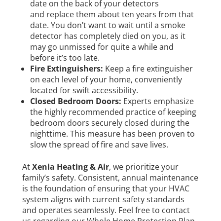
date on the back of your detectors
and replace them about ten years from that
date. You don’t want to wait until a smoke
detector has completely died on you, as it
may go unmissed for quite a while and
before it’s too late.
Fire Extinguishers:
Keep a fire extinguisher
on each level of your home, conveniently
located for swift accessibility.
Closed Bedroom Doors:
Experts emphasize
the highly recommended practice of keeping
bedroom doors securely closed during the
nighttime. This measure has been proven to
slow the spread of fire and save lives.
At
Xenia Heating & Air
, we prioritize your
family’s safety. Consistent, annual maintenance
is the foundation of ensuring that your HVAC
system aligns with current safety standards
and operates seamlessly. Feel free to contact