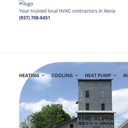
Your trusted local HVAC contractors in Xenia
(937) 708-8451
HEATING
COOLING
HEAT PUMP
A