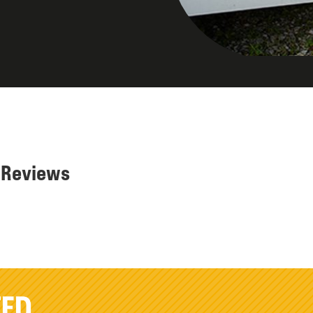
r Reviews