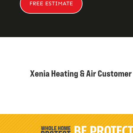
FREE ESTIMATE
Xenia Heating & Air Custome