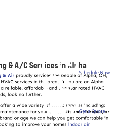
ng & A/C Services in Alpha
Schedule Now
g & Air
proudly services the people of Alpha, OH,
f HVAC services in the area. If you are an Alpha
 a reliable, affordable and five star rated HVAC
s, look no further.
offer a wide variety of HVAC services including:
Get a Quote
 maintenance for your
air conditioner, furnace, or
brand or age we can help you get comfortable in
looking to improve your homes
indoor air