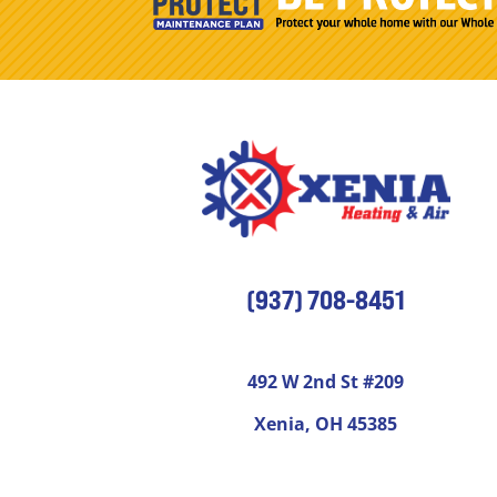
(937) 708-8451
492 W 2nd St #209
Xenia, OH 45385