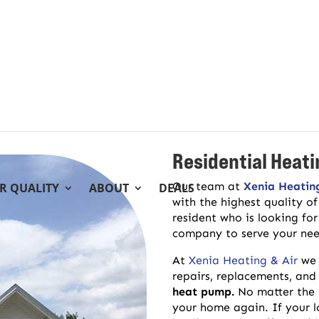
Residential Heati
Our team at
Xenia Heatin
IR QUALITY
ABOUT
DEALS
with the highest quality o
resident who is looking for
company to serve your need
At
Xenia Heating & Air
we 
repairs, replacements, and
heat pump.
No matter the 
your home again. If your 