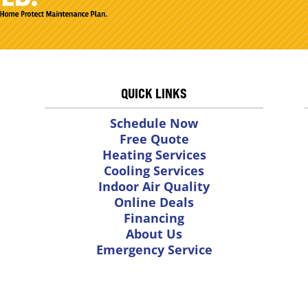
QUICK LINKS
Schedule Now
Free Quote
Heating Services
Cooling Services
Indoor Air Quality
Online Deals
Financing
About Us
Emergency Service