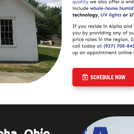
quality
we also offer a wi
include
whole-home humidi
technology,
UV lights
or U
If you reside in Alpha and
you by providing any of o
price rates in the region.
call today at
(937) 708-84
up an appointment online b
SCHEDULE NOW