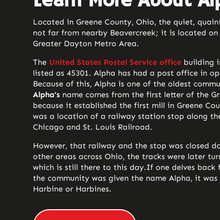
Learn More About Al
Located in Greene County, Ohio, the quiet, quain
not far from nearby Beavercreek; it is located on 
Greater Dayton Metro Area.
The
United States Postal Service office
building 
listed as 45301. Alpha has had a post office in op
Because of this, Alpha is one of the oldest commu
Alpha’s
name comes from the first letter of the Gr
because it established the first mill in Greene Co
was a location of a railway station stop along the
Chicago and St. Louis Railroad.
However, that railway and the stop was closed 
other areas across Ohio, the tracks were later tur
which is still there to this day.
If one delves back f
the community was given the name Alpha, it was 
Harbine or Harbines.