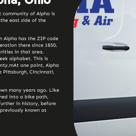
pha, Ohio
t community of Alpha is
the east side of the
in Alpha has the ZIP code
eration there since 1850.
nities in that area.
eek alphabet. This is
unty.m
At one point, Alpha
 Pittsburgh, Cincinnati,
down many years ago. Like
ned into a bike path,
urther in history, before
previously known as