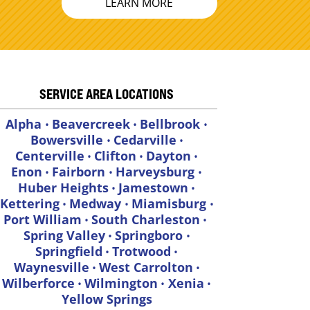
LEARN MORE
SERVICE AREA LOCATIONS
Alpha
Beavercreek
Bellbrook
•
•
•
Bowersville
Cedarville
•
•
Centerville
Clifton
Dayton
•
•
•
Enon
Fairborn
Harveysburg
•
•
•
Huber Heights
Jamestown
•
•
Kettering
Medway
Miamisburg
•
•
•
Port William
South Charleston
•
•
Spring Valley
Springboro
•
•
Springfield
Trotwood
•
•
Waynesville
West Carrolton
•
•
Wilberforce
Wilmington
Xenia
•
•
•
Yellow Springs