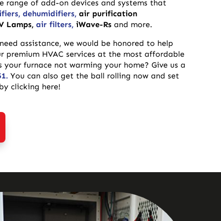
de range of add-on devices and systems that
fiers,
dehumidifiers,
air purification
V Lamps,
air filters,
iWave-Rs
and more.
 need assistance, we would be honored to help
ur premium HVAC services at the most affordable
 Is your furnace not warming your home? Give us a
51.
You can also get the ball rolling now and set
y clicking here!