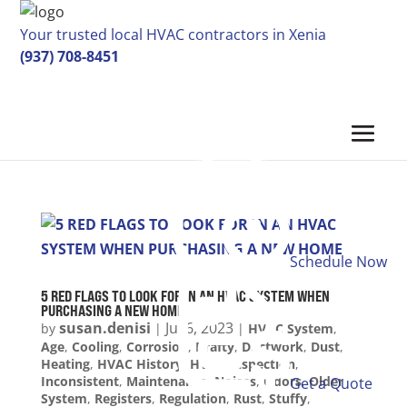
Your trusted local HVAC contractors in Xenia
(937) 708-8451
Schedule Now
5 RED FLAGS TO LOOK FOR IN AN HVAC SYSTEM WHEN
PURCHASING A NEW HOME
susan.denisi
Jul 6, 2023
by
|
|
HVAC System
,
Age
,
Cooling
,
Corrosion
,
Drafty
,
Ductwork
,
Dust
,
Heating
,
HVAC History
,
HVAC Inspection
,
Inconsistent
,
Maintenance
,
Noises
,
Odors
,
Older
Get a Quote
System
,
Registers
,
Regulation
,
Rust
,
Stuffy
,