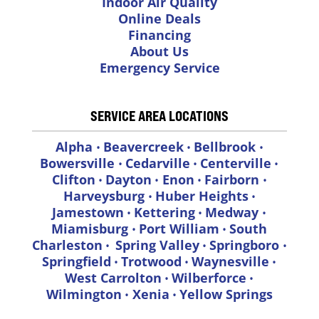
Indoor Air Quality
Online Deals
Financing
About Us
Emergency Service
SERVICE AREA LOCATIONS
Alpha
Beavercreek
Bellbrook
•
•
•
Bowersville
Cedarville
Centerville
•
•
•
Clifton
Dayton
Enon
Fairborn
•
•
•
•
Harveysburg
Huber Heights
•
•
Jamestown
Kettering
Medway
•
•
•
Miamisburg
Port William
South
•
•
Charleston
Spring Valley
Springboro
•
•
•
Springfield
Trotwood
Waynesville
•
•
•
West Carrolton
Wilberforce
•
•
Wilmington
Xenia
Yellow Springs
•
•