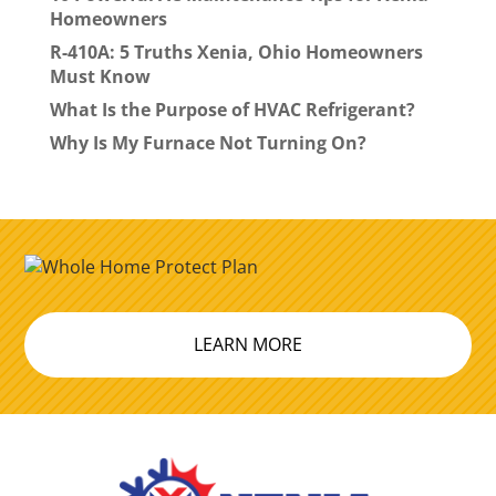
Homeowners
R-410A: 5 Truths Xenia, Ohio Homeowners
Must Know
What Is the Purpose of HVAC Refrigerant?
Why Is My Furnace Not Turning On?
LEARN MORE