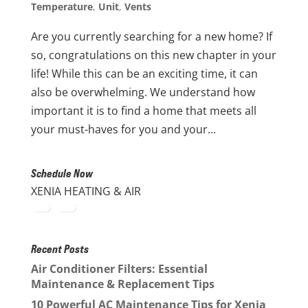
Temperature
,
Unit
,
Vents
Are you currently searching for a new home? If
so, congratulations on this new chapter in your
life! While this can be an exciting time, it can
also be overwhelming. We understand how
important it is to find a home that meets all
your must-haves for you and your...
Schedule Now
XENIA HEATING & AIR
Recent Posts
Air Conditioner Filters: Essential
Maintenance & Replacement Tips
10 Powerful AC Maintenance Tips for Xenia