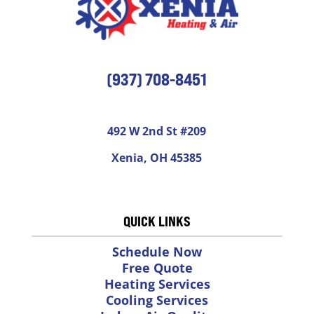
(937) 708-8451
492 W 2nd St #209
Xenia, OH 45385
QUICK LINKS
Schedule Now
Free Quote
Heating Services
Cooling Services