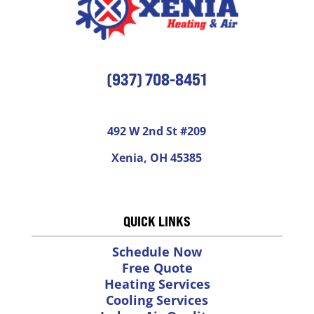
(937) 708-8451
492 W 2nd St #209
Xenia, OH 45385
QUICK LINKS
Schedule Now
Free Quote
Heating Services
Cooling Services