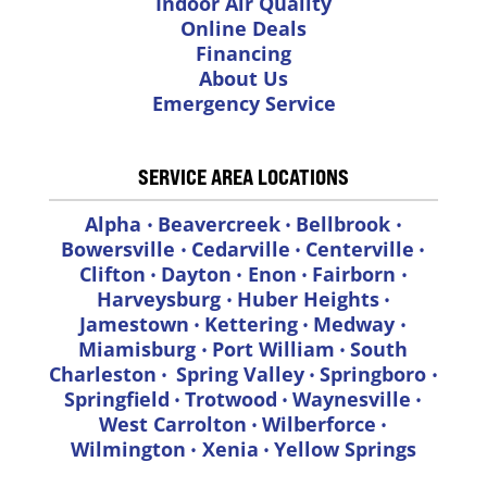
Indoor Air Quality
Online Deals
Financing
About Us
Emergency Service
SERVICE AREA LOCATIONS
Alpha
Beavercreek
Bellbrook
•
•
•
Bowersville
Cedarville
Centerville
•
•
•
Clifton
Dayton
Enon
Fairborn
•
•
•
•
Harveysburg
Huber Heights
•
•
Jamestown
Kettering
Medway
•
•
•
Miamisburg
Port William
South
•
•
Charleston
Spring Valley
Springboro
•
•
•
Springfield
Trotwood
Waynesville
•
•
•
West Carrolton
Wilberforce
•
•
Wilmington
Xenia
Yellow Springs
•
•