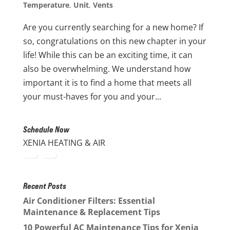
Temperature
,
Unit
,
Vents
Are you currently searching for a new home? If
so, congratulations on this new chapter in your
life! While this can be an exciting time, it can
also be overwhelming. We understand how
important it is to find a home that meets all
your must-haves for you and your...
Schedule Now
XENIA HEATING & AIR
Recent Posts
Air Conditioner Filters: Essential
Maintenance & Replacement Tips
10 Powerful AC Maintenance Tips for Xenia