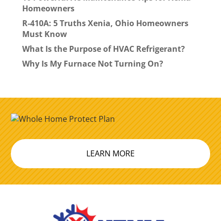
Homeowners
R-410A: 5 Truths Xenia, Ohio Homeowners
Must Know
What Is the Purpose of HVAC Refrigerant?
Why Is My Furnace Not Turning On?
LEARN MORE