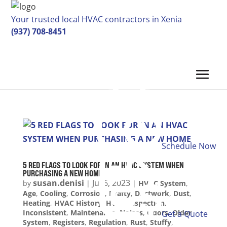
Your trusted local HVAC contractors in Xenia
(937) 708-8451
Schedule Now
5 RED FLAGS TO LOOK FOR IN AN HVAC SYSTEM WHEN
PURCHASING A NEW HOME
susan.denisi
Jul 6, 2023
by
|
|
HVAC System
,
Age
,
Cooling
,
Corrosion
,
Drafty
,
Ductwork
,
Dust
,
Heating
,
HVAC History
,
HVAC Inspection
,
Inconsistent
,
Maintenance
,
Noises
,
Odors
,
Older
Get a Quote
System
,
Registers
,
Regulation
,
Rust
,
Stuffy
,